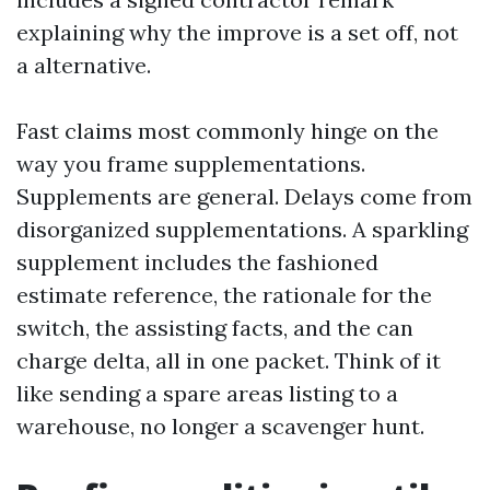
explaining why the improve is a set off, not
a alternative.
Fast claims most commonly hinge on the
way you frame supplementations.
Supplements are general. Delays come from
disorganized supplementations. A sparkling
supplement includes the fashioned
estimate reference, the rationale for the
switch, the assisting facts, and the can
charge delta, all in one packet. Think of it
like sending a spare areas listing to a
warehouse, no longer a scavenger hunt.