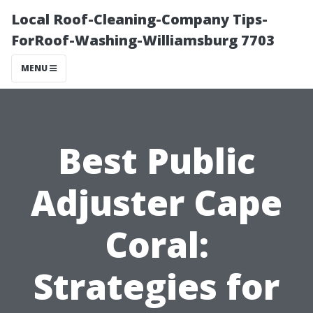
Local Roof-Cleaning-Company Tips-
ForRoof-Washing-Williamsburg 7703
MENU
Best Public
Adjuster Cape
Coral:
Strategies for