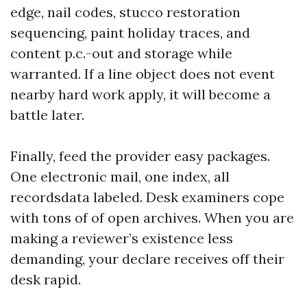
edge, nail codes, stucco restoration
sequencing, paint holiday traces, and
content p.c.-out and storage while
warranted. If a line object does not event
nearby hard work apply, it will become a
battle later.
Finally, feed the provider easy packages.
One electronic mail, one index, all
recordsdata labeled. Desk examiners cope
with tons of of open archives. When you are
making a reviewer’s existence less
demanding, your declare receives off their
desk rapid.