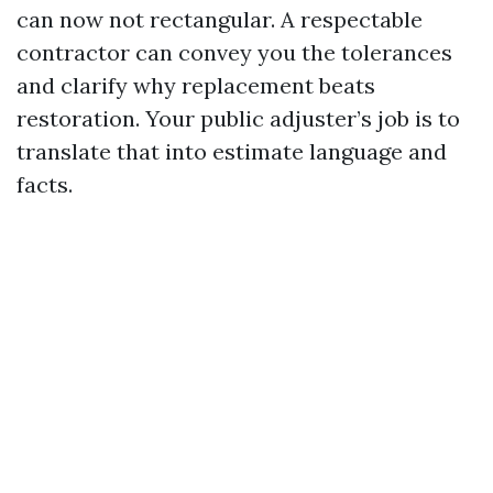
can now not rectangular. A respectable
contractor can convey you the tolerances
and clarify why replacement beats
restoration. Your public adjuster’s job is to
translate that into estimate language and
facts.