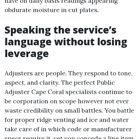
have on daily basis readings appearing
obdurate moisture in cut plates.
Speaking the service’s
language without losing
leverage
Adjusters are people. They respond to tone,
aspect, and clarity. The perfect Public
Adjuster Cape Coral specialists continue to
be corporation on scope however not ever
waste credibility on small battles. You battle
for proper ridge venting and ice and water
take care of in which code or manufacturer
specs require it, yet you concede a line item