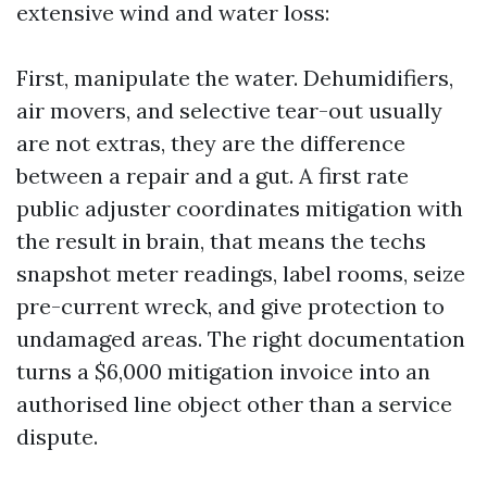
extensive wind and water loss:
First, manipulate the water. Dehumidifiers,
air movers, and selective tear-out usually
are not extras, they are the difference
between a repair and a gut. A first rate
public adjuster coordinates mitigation with
the result in brain, that means the techs
snapshot meter readings, label rooms, seize
pre-current wreck, and give protection to
undamaged areas. The right documentation
turns a $6,000 mitigation invoice into an
authorised line object other than a service
dispute.