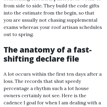
from side to side. They build the code gifts
into the estimate from the begin, so that
you are usually not chasing supplemental
exams whereas your roof artisan schedules
out to spring.
The anatomy of a fast-
shifting declare file
A lot occurs within the first ten days after a
loss. The records that shut speedy
percentage a rhythm such a lot house
owners certainly not see. Here is the
cadence I goal for when I am dealing with a