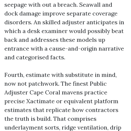
seepage with out a breach. Seawall and
dock damage improve separate coverage
disorders. An skilled adjuster anticipates in
which a desk examiner would possibly beat
back and addresses these models up
entrance with a cause-and-origin narrative
and categorised facts.
Fourth, estimate with substitute in mind,
now not patchwork. The finest Public
Adjuster Cape Coral mavens practice
precise Xactimate or equivalent platform
estimates that replicate how contractors
the truth is build. That comprises
underlayment sorts, ridge ventilation, drip