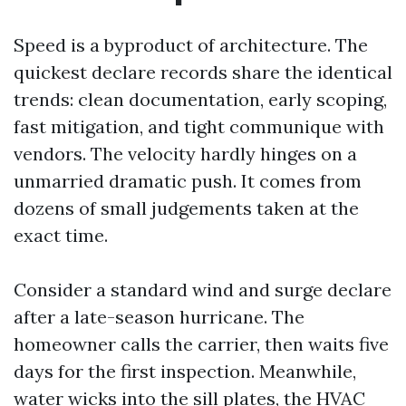
Speed is a byproduct of architecture. The
quickest declare records share the identical
trends: clean documentation, early scoping,
fast mitigation, and tight communique with
vendors. The velocity hardly hinges on a
unmarried dramatic push. It comes from
dozens of small judgements taken at the
exact time.
Consider a standard wind and surge declare
after a late-season hurricane. The
homeowner calls the carrier, then waits five
days for the first inspection. Meanwhile,
water wicks into the sill plates, the HVAC