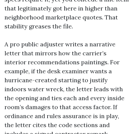
that legitimately got here in higher than
neighborhood marketplace quotes. That
stability greases the file.
A pro public adjuster writes a narrative
letter that mirrors how the carrier’s
interior recommendations paintings. For
example, if the desk examiner wants a
hurricane-created starting to justify
indoors water wreck, the letter leads with
the opening and ties each and every inside
room’s damages to that access factor. If
ordinance and rules assurance is in play,
the letter cites the code sections and
includes a signed contractor remark