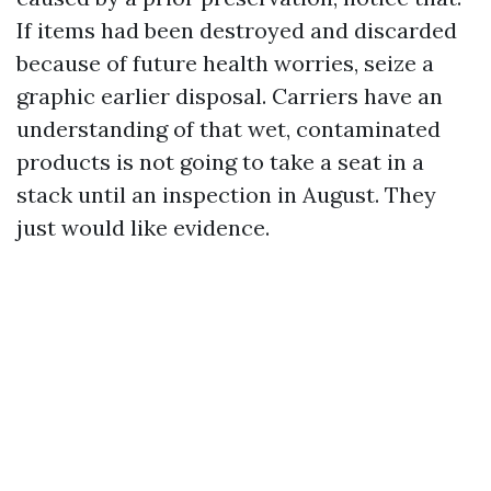
If items had been destroyed and discarded
because of future health worries, seize a
graphic earlier disposal. Carriers have an
understanding of that wet, contaminated
products is not going to take a seat in a
stack until an inspection in August. They
just would like evidence.