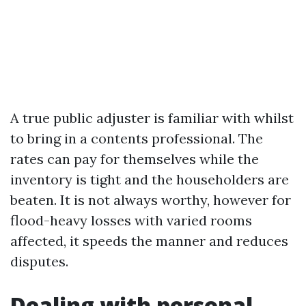
A true public adjuster is familiar with whilst
to bring in a contents professional. The
rates can pay for themselves while the
inventory is tight and the householders are
beaten. It is not always worthy, however for
flood-heavy losses with varied rooms
affected, it speeds the manner and reduces
disputes.
Dealing with personal