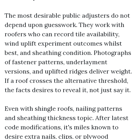
The most desirable public adjusters do not
depend upon guesswork. They work with
roofers who can record tile availability,
wind uplift experiment outcomes whilst
best, and sheathing condition. Photographs
of fastener patterns, underlayment
versions, and uplifted ridges deliver weight.
If a roof crosses the alternative threshold,
the facts desires to reveal it, not just say it.
Even with shingle roofs, nailing patterns
and sheathing thickness topic. After latest
code modifications, it's miles known to
desire extra nails, clips, or plywood