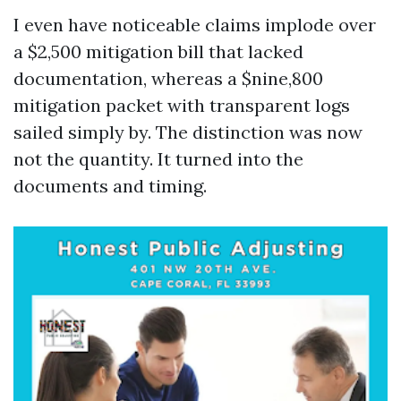
I even have noticeable claims implode over
a $2,500 mitigation bill that lacked
documentation, whereas a $nine,800
mitigation packet with transparent logs
sailed simply by. The distinction was now
not the quantity. It turned into the
documents and timing.