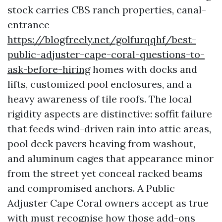
stock carries CBS ranch properties, canal-
entrance
https://blogfreely.net/golfurqqhf/best-
public-adjuster-cape-coral-questions-to-
ask-before-hiring
homes with docks and
lifts, customized pool enclosures, and a
heavy awareness of tile roofs. The local
rigidity aspects are distinctive: soffit failure
that feeds wind-driven rain into attic areas,
pool deck pavers heaving from washout,
and aluminum cages that appearance minor
from the street yet conceal racked beams
and compromised anchors. A Public
Adjuster Cape Coral owners accept as true
with must recognise how those add-ons