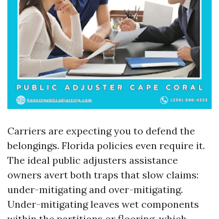
Carriers are expecting you to defend the
belongings. Florida policies even require it.
The ideal public adjusters assistance
owners avert both traps that slow claims:
under-mitigating and over-mitigating.
Under-mitigating leaves wet components
within the partitions or flooring, which