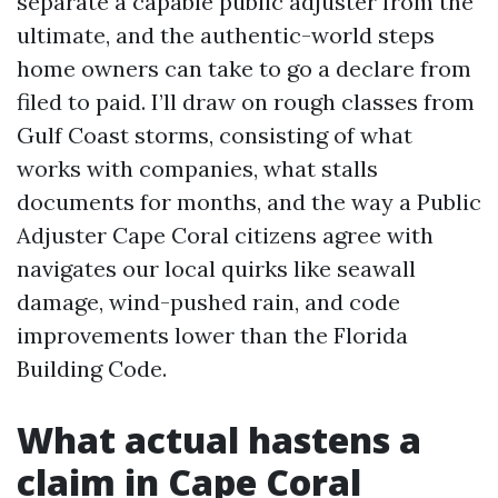
separate a capable public adjuster from the
ultimate, and the authentic-world steps
home owners can take to go a declare from
filed to paid. I’ll draw on rough classes from
Gulf Coast storms, consisting of what
works with companies, what stalls
documents for months, and the way a Public
Adjuster Cape Coral citizens agree with
navigates our local quirks like seawall
damage, wind-pushed rain, and code
improvements lower than the Florida
Building Code.
What actual hastens a
claim in Cape Coral