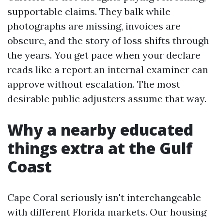
supportable claims. They balk while
photographs are missing, invoices are
obscure, and the story of loss shifts through
the years. You get pace when your declare
reads like a report an internal examiner can
approve without escalation. The most
desirable public adjusters assume that way.
Why a nearby educated
things extra at the Gulf
Coast
Cape Coral seriously isn't interchangeable
with different Florida markets. Our housing