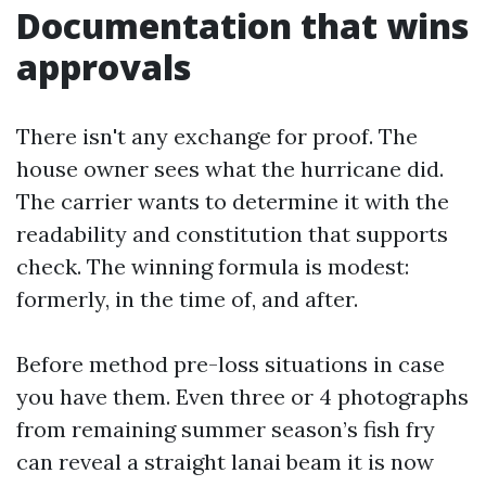
Documentation that wins
approvals
There isn't any exchange for proof. The
house owner sees what the hurricane did.
The carrier wants to determine it with the
readability and constitution that supports
check. The winning formula is modest:
formerly, in the time of, and after.
Before method pre-loss situations in case
you have them. Even three or 4 photographs
from remaining summer season’s fish fry
can reveal a straight lanai beam it is now