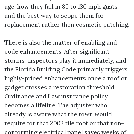
age, how they fail in 80 to 130 mph gusts,
and the best way to scope them for
replacement rather then cosmetic patching.
There is also the matter of enabling and
code enhancements. After significant
storms, inspectors play it immediately, and
the Florida Building Code primarily triggers
highly-priced enhancements once a roof or
gadget crosses a restoration threshold.
Ordinance and Law insurance policy
becomes a lifeline. The adjuster who
already is aware what the town would
require for that 2002 tile roof or that non-
conforming electrical panel saves weeks of