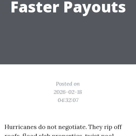
Faster Payouts
Posted on
2026-02-18
04:32:07
Hurricanes do not negotiate. They rip off
roofs, flood slab properties, twist pool