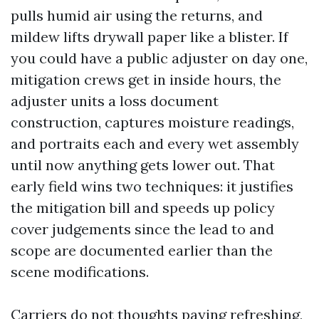
pulls humid air using the returns, and
mildew lifts drywall paper like a blister. If
you could have a public adjuster on day one,
mitigation crews get in inside hours, the
adjuster units a loss document
construction, captures moisture readings,
and portraits each and every wet assembly
until now anything gets lower out. That
early field wins two techniques: it justifies
the mitigation bill and speeds up policy
cover judgements since the lead to and
scope are documented earlier than the
scene modifications.
Carriers do not thoughts paying refreshing,