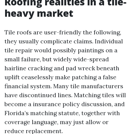
Roofing realities in a tile-
heavy market
Tile roofs are user-friendly the following,
they usually complicate claims. Individual
tile repair would possibly paintings on a
small failure, but widely wide-spread
hairline cracking and pad wreck beneath
uplift ceaselessly make patching a false
financial system. Many tile manufacturers
have discontinued lines. Matching tiles will
become a insurance policy discussion, and
Florida’s matching statute, together with
coverage language, may just allow or
reduce replacement.