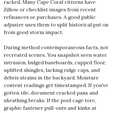
racked. Many Cape Coral citizens have
Zillow or checklist images from recent
refinances or purchases. A good public
adjuster uses them to split historical put on
from good storm impact.
During method contemporaneous facts, not
recreated scenes. You snapshot seen water
intrusion, bulged baseboards, cupped floor,
uplifted shingles, lacking ridge caps, and
debris strains in the backyard. Moisture
content readings get timestamped. If you've
gotten tile, document cracked pans and
sheathing breaks. If the pool cage tore,
graphic fastener pull-outs and kinks at