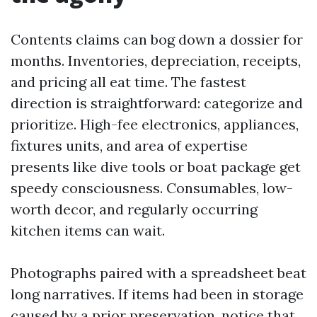
Contents claims can bog down a dossier for
months. Inventories, depreciation, receipts,
and pricing all eat time. The fastest
direction is straightforward: categorize and
prioritize. High-fee electronics, appliances,
fixtures units, and area of expertise
presents like dive tools or boat package get
speedy consciousness. Consumables, low-
worth decor, and regularly occurring
kitchen items can wait.
Photographs paired with a spreadsheet beat
long narratives. If items had been in storage
caused by a prior preservation, notice that.