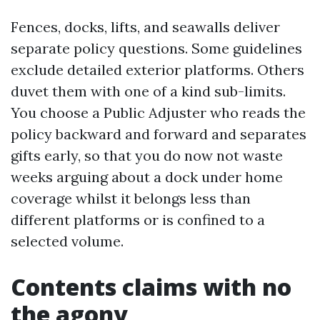
Fences, docks, lifts, and seawalls deliver
separate policy questions. Some guidelines
exclude detailed exterior platforms. Others
duvet them with one of a kind sub-limits.
You choose a Public Adjuster who reads the
policy backward and forward and separates
gifts early, so that you do now not waste
weeks arguing about a dock under home
coverage whilst it belongs less than
different platforms or is confined to a
selected volume.
Contents claims with no
the agony