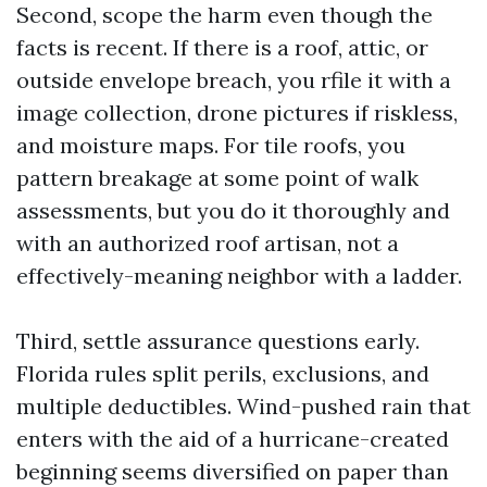
Second, scope the harm even though the
facts is recent. If there is a roof, attic, or
outside envelope breach, you rfile it with a
image collection, drone pictures if riskless,
and moisture maps. For tile roofs, you
pattern breakage at some point of walk
assessments, but you do it thoroughly and
with an authorized roof artisan, not a
effectively-meaning neighbor with a ladder.
Third, settle assurance questions early.
Florida rules split perils, exclusions, and
multiple deductibles. Wind-pushed rain that
enters with the aid of a hurricane-created
beginning seems diversified on paper than