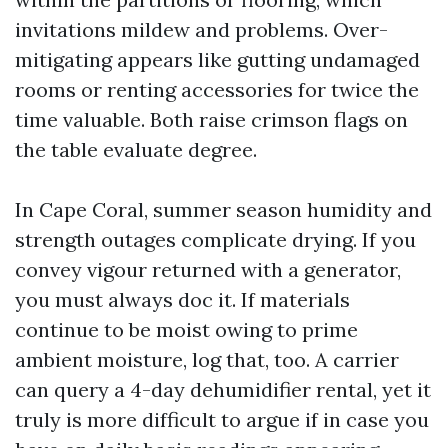
invitations mildew and problems. Over-
mitigating appears like gutting undamaged
rooms or renting accessories for twice the
time valuable. Both raise crimson flags on
the table evaluate degree.
In Cape Coral, summer season humidity and
strength outages complicate drying. If you
convey vigour returned with a generator,
you must always doc it. If materials
continue to be moist owing to prime
ambient moisture, log that, too. A carrier
can query a 4-day dehumidifier rental, yet it
truly is more difficult to argue if in case you