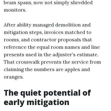
beam spans, now not simply shredded
monitors.
After ability managed demolition and
mitigation steps, invoices matched to
rooms, and contractor proposals that
reference the equal room names and line
presents used in the adjuster’s estimate.
That crosswalk prevents the service from
claiming the numbers are apples and
oranges.
The quiet potential of
early mitigation