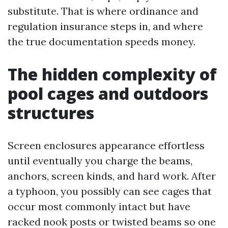
substitute. That is where ordinance and
regulation insurance steps in, and where
the true documentation speeds money.
The hidden complexity of
pool cages and outdoors
structures
Screen enclosures appearance effortless
until eventually you charge the beams,
anchors, screen kinds, and hard work. After
a typhoon, you possibly can see cages that
occur most commonly intact but have
racked nook posts or twisted beams so one