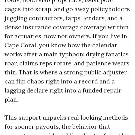
cages into scrap, and go away policyholders
juggling contractors, tarps, lenders, and a
dense insurance coverage coverage written
for actuaries, now not owners. If you live in
Cape Coral, you know how the calendar
works after a main typhoon: drying fanatics
roar, claims reps rotate, and patience wears
thin. That is where a strong public adjuster
can flip chaos right into a record and a
lagging declare right into a funded repair
plan.
This support unpacks real looking methods
for sooner payouts, the behavior that