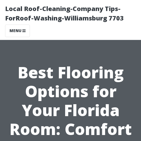
Local Roof-Cleaning-Company Tips-
ForRoof-Washing-Williamsburg 7703
MENU
Best Flooring
Options for
Your Florida
Room: Comfort