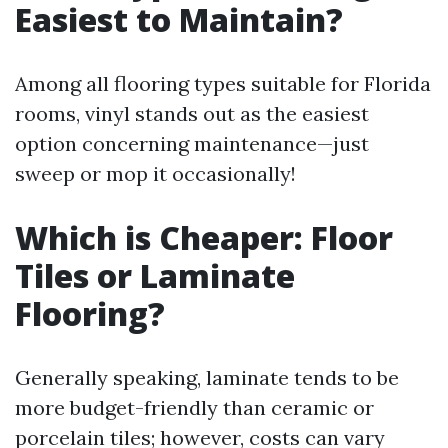
Easiest to Maintain?
Among all flooring types suitable for Florida
rooms, vinyl stands out as the easiest
option concerning maintenance—just
sweep or mop it occasionally!
Which is Cheaper: Floor
Tiles or Laminate
Flooring?
Generally speaking, laminate tends to be
more budget-friendly than ceramic or
porcelain tiles; however, costs can vary