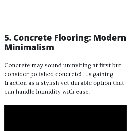
5. Concrete Flooring: Modern
Minimalism
Concrete may sound uninviting at first but
consider polished concrete! It’s gaining
traction as a stylish yet durable option that
can handle humidity with ease.