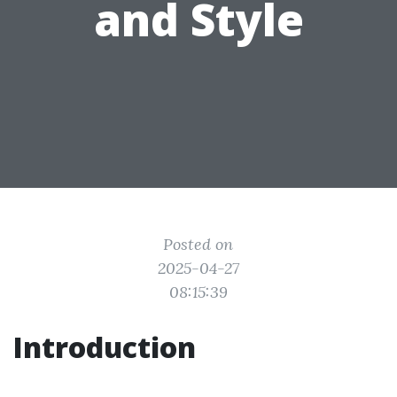
and Style
Posted on
2025-04-27
08:15:39
Introduction