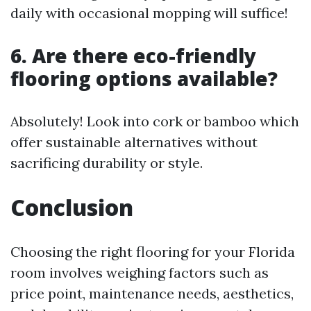
daily with occasional mopping will suffice!
6. Are there eco-friendly
flooring options available?
Absolutely! Look into cork or bamboo which
offer sustainable alternatives without
sacrificing durability or style.
Conclusion
Choosing the right flooring for your Florida
room involves weighing factors such as
price point, maintenance needs, aesthetics,