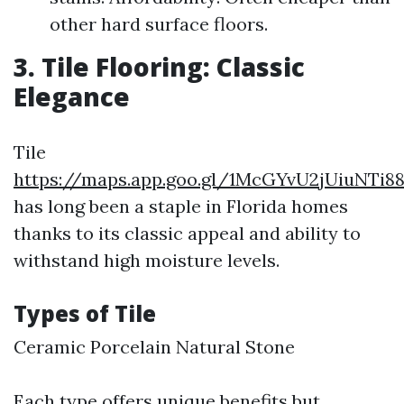
other hard surface floors.
3. Tile Flooring: Classic
Elegance
Tile
https://maps.app.goo.gl/1McGYvU2jUiuNTi8
has long been a staple in Florida homes
thanks to its classic appeal and ability to
withstand high moisture levels.
Types of Tile
Ceramic Porcelain Natural Stone
Each type offers unique benefits but