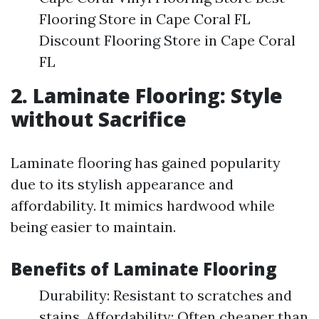
Flooring Store in Cape Coral FL
Discount Flooring Store in Cape Coral
FL
2. Laminate Flooring: Style
without Sacrifice
Laminate flooring has gained popularity
due to its stylish appearance and
affordability. It mimics hardwood while
being easier to maintain.
Benefits of Laminate Flooring
Durability: Resistant to scratches and
stains. Affordability: Often cheaper than