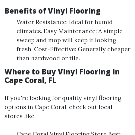
Benefits of Vinyl Flooring
Water Resistance: Ideal for humid
climates. Easy Maintenance: A simple
sweep and mop will keep it looking
fresh. Cost-Effective: Generally cheaper
than hardwood or tile.
Where to Buy Vinyl Flooring in
Cape Coral, FL
If you're looking for quality vinyl flooring
options in Cape Coral, check out local
stores like:
Cape Coral Vinyl Flooring Store Best