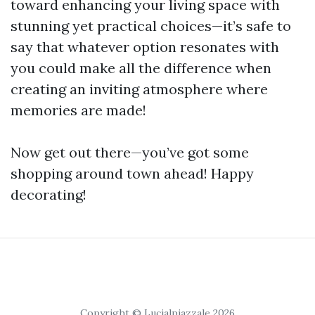
toward enhancing your living space with
stunning yet practical choices—it’s safe to
say that whatever option resonates with
you could make all the difference when
creating an inviting atmosphere where
memories are made!
Now get out there—you’ve got some
shopping around town ahead! Happy
decorating!
Copyright © Lucialpiazzale 2026