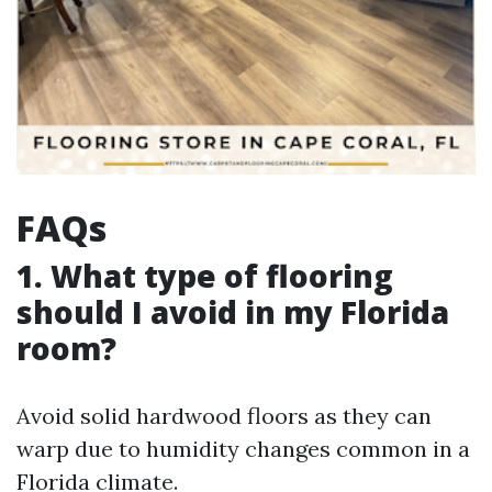
FAQs
1. What type of flooring
should I avoid in my Florida
room?
Avoid solid hardwood floors as they can
warp due to humidity changes common in a
Florida climate.