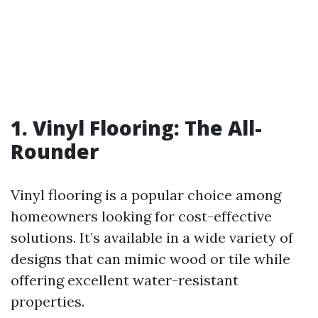
1. Vinyl Flooring: The All-
Rounder
Vinyl flooring is a popular choice among
homeowners looking for cost-effective
solutions. It’s available in a wide variety of
designs that can mimic wood or tile while
offering excellent water-resistant
properties.