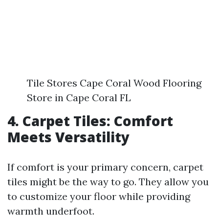
Tile Stores Cape Coral Wood Flooring
Store in Cape Coral FL
4. Carpet Tiles: Comfort
Meets Versatility
If comfort is your primary concern, carpet
tiles might be the way to go. They allow you
to customize your floor while providing
warmth underfoot.