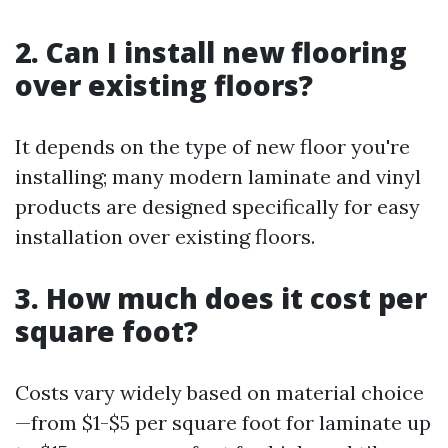
2. Can I install new flooring
over existing floors?
It depends on the type of new floor you're
installing; many modern laminate and vinyl
products are designed specifically for easy
installation over existing floors.
3. How much does it cost per
square foot?
Costs vary widely based on material choice
—from $1-$5 per square foot for laminate up