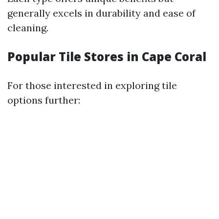
generally excels in durability and ease of
cleaning.
Popular Tile Stores in Cape Coral
For those interested in exploring tile
options further: