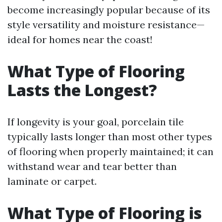
become increasingly popular because of its
style versatility and moisture resistance—
ideal for homes near the coast!
What Type of Flooring
Lasts the Longest?
If longevity is your goal, porcelain tile
typically lasts longer than most other types
of flooring when properly maintained; it can
withstand wear and tear better than
laminate or carpet.
What Type of Flooring is