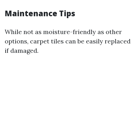
Maintenance Tips
While not as moisture-friendly as other
options, carpet tiles can be easily replaced
if damaged.