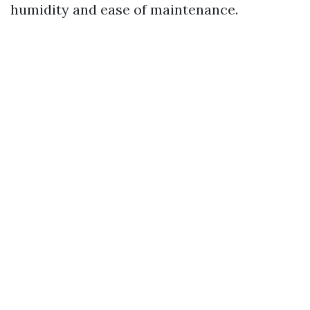
humidity and ease of maintenance.