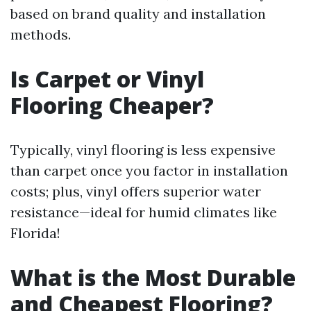
based on brand quality and installation
methods.
Is Carpet or Vinyl
Flooring Cheaper?
Typically, vinyl flooring is less expensive
than carpet once you factor in installation
costs; plus, vinyl offers superior water
resistance—ideal for humid climates like
Florida!
What is the Most Durable
and Cheapest Flooring?