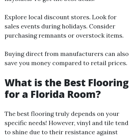
Explore local discount stores. Look for
sales events during holidays. Consider
purchasing remnants or overstock items.
Buying direct from manufacturers can also
save you money compared to retail prices.
What is the Best Flooring
for a Florida Room?
The best flooring truly depends on your
specific needs! However, vinyl and tile tend
to shine due to their resistance against