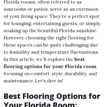
Florida rooms, often referred to as
sunrooms or patios, serve as an extension
of your living space. They’re a perfect spot
for lounging, entertaining guests, or simply
soaking up the beautiful Florida sunshine.
However, choosing the right flooring for
these spaces can be quite challenging due
to humidity and temperature fluctuations.
In this article, we’ll explore the
best
flooring options for your Florida room
,
focusing on comfort, style, durability, and
maintenance. Let’s dive in!
Best Flooring Options for
Your Florida Room: