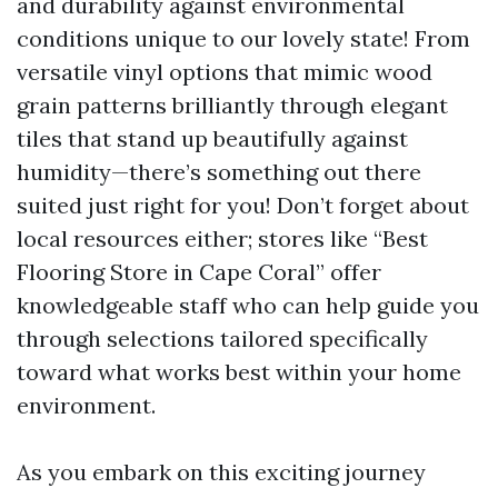
and durability against environmental
conditions unique to our lovely state! From
versatile vinyl options that mimic wood
grain patterns brilliantly through elegant
tiles that stand up beautifully against
humidity—there’s something out there
suited just right for you! Don’t forget about
local resources either; stores like “Best
Flooring Store in Cape Coral” offer
knowledgeable staff who can help guide you
through selections tailored specifically
toward what works best within your home
environment.
As you embark on this exciting journey