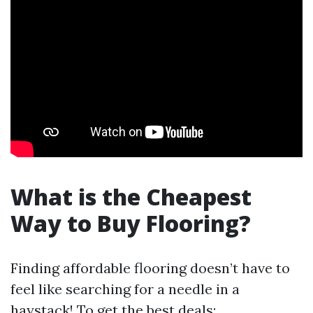
What is the Cheapest
Way to Buy Flooring?
Finding affordable flooring doesn’t have to
feel like searching for a needle in a
haystack! To get the best deals: