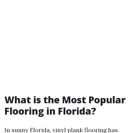
What is the Most Popular
Flooring in Florida?
In sunny Florida, vinyl plank flooring has