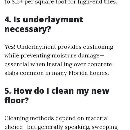
to $15+ per square foot for high-end tiles.
4. Is underlayment
necessary?
Yes! Underlayment provides cushioning
while preventing moisture damage—
essential when installing over concrete
slabs common in many Florida homes.
5. How do I clean my new
floor?
Cleaning methods depend on material
choice—but generally speaking, sweeping