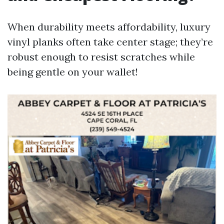
When durability meets affordability, luxury
vinyl planks often take center stage; they’re
robust enough to resist scratches while
being gentle on your wallet!