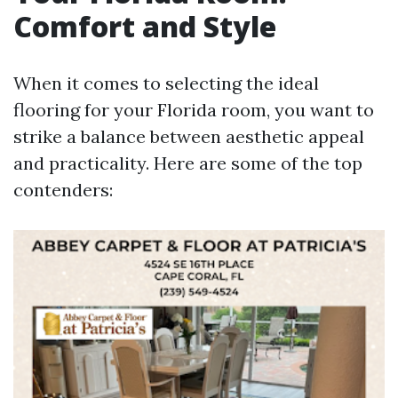
Comfort and Style
When it comes to selecting the ideal
flooring for your Florida room, you want to
strike a balance between aesthetic appeal
and practicality. Here are some of the top
contenders: