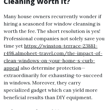
Cleaning Worth It?
Many house owners recurrently wonder if
hiring a seasoned for window cleansing is
worth the fee. The short resolution is yes!
Professional companies not solely save you
time yet
https://winston-terrace-23881-
r498.almoheet-travel.com/the-impact-of-
clean-windows-on-your-home-s-curb-
appeal
also determine protection—
extraordinarily for exhausting-to-succeed
in windows. Moreover, they carry
specialized gadget which can yield more
beneficial results than DIY equipment.