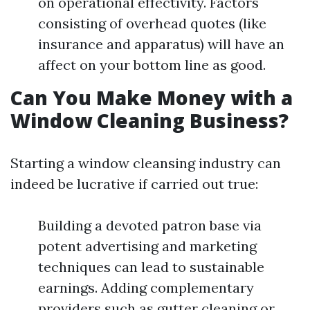
on operational effectivity. Factors
consisting of overhead quotes (like
insurance and apparatus) will have an
affect on your bottom line as good.
Can You Make Money with a
Window Cleaning Business?
Starting a window cleansing industry can
indeed be lucrative if carried out true:
Building a devoted patron base via
potent advertising and marketing
techniques can lead to sustainable
earnings. Adding complementary
providers such as gutter cleaning or