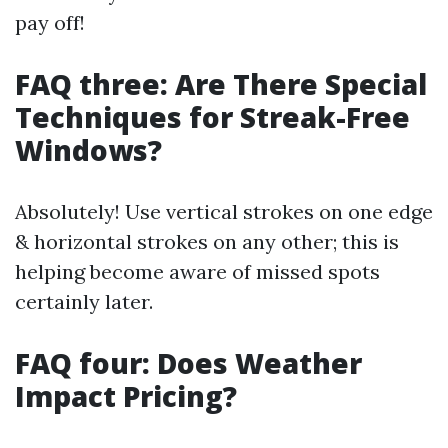
pay off!
FAQ three: Are There Special
Techniques for Streak-Free
Windows?
Absolutely! Use vertical strokes on one edge
& horizontal strokes on any other; this is
helping become aware of missed spots
certainly later.
FAQ four: Does Weather
Impact Pricing?