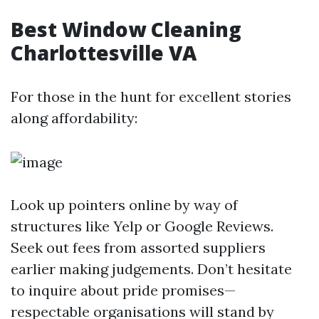
Best Window Cleaning
Charlottesville VA
For those in the hunt for excellent stories
along affordability:
Look up pointers online by way of
structures like Yelp or Google Reviews.
Seek out fees from assorted suppliers
earlier making judgements. Don’t hesitate
to inquire about pride promises—
respectable organisations will stand by