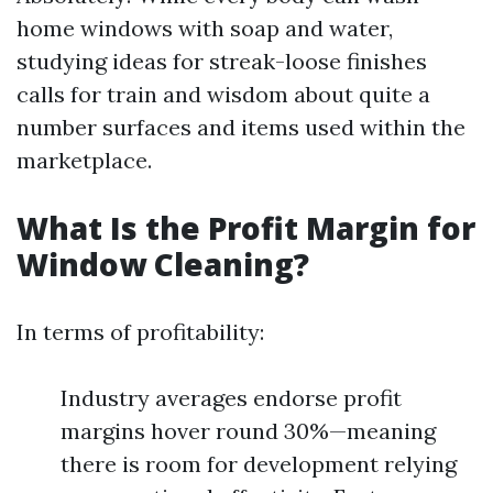
home windows with soap and water,
studying ideas for streak-loose finishes
calls for train and wisdom about quite a
number surfaces and items used within the
marketplace.
What Is the Profit Margin for
Window Cleaning?
In terms of profitability:
Industry averages endorse profit
margins hover round 30%—meaning
there is room for development relying