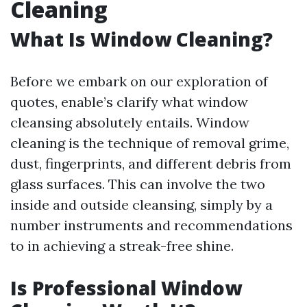
Cleaning
What Is Window Cleaning?
Before we embark on our exploration of
quotes, enable’s clarify what window
cleansing absolutely entails. Window
cleaning is the technique of removal grime,
dust, fingerprints, and different debris from
glass surfaces. This can involve the two
inside and outside cleansing, simply by a
number instruments and recommendations
to in achieving a streak-free shine.
Is Professional Window