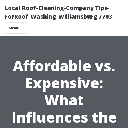
Local Roof-Cleaning-Company Tips-
ForRoof-Washing-Williamsburg 7703
MENU
Affordable vs.
Expensive:
What
Influences the