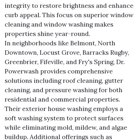
integrity to restore brightness and enhance
curb appeal. This focus on superior window
cleaning and window washing makes
properties shine year-round.
In neighborhoods like Belmont, North
Downtown, Locust Grove, Barracks Rugby,
Greenbrier, Fifeville, and Fry's Spring, Dr.
Powerwash provides comprehensive
solutions including roof cleaning, gutter
cleaning, and pressure washing for both
residential and commercial properties.
Their exterior house washing employs a
soft washing system to protect surfaces
while eliminating mold, mildew, and algae
buildup. Additional offerings such as