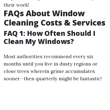
their work!
FAQs About Window
Cleaning Costs & Services
FAQ 1: How Often Should I
Clean My Windows?
Most authorities recommend every six
months until you live in dusty regions or
close trees wherein grime accumulates
sooner—then quarterly might be fantastic!