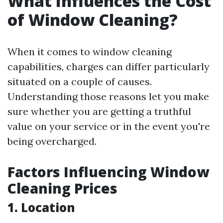
What Influences the Cost
of Window Cleaning?
When it comes to window cleaning
capabilities, charges can differ particularly
situated on a couple of causes.
Understanding those reasons let you make
sure whether you are getting a truthful
value on your service or in the event you're
being overcharged.
Factors Influencing Window
Cleaning Prices
1. Location