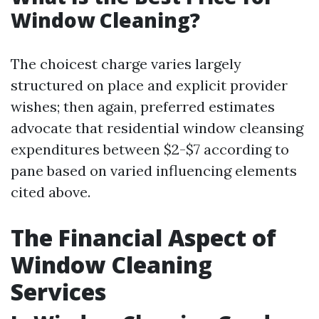
Window Cleaning?
The choicest charge varies largely
structured on place and explicit provider
wishes; then again, preferred estimates
advocate that residential window cleansing
expenditures between $2-$7 according to
pane based on varied influencing elements
cited above.
The Financial Aspect of
Window Cleaning
Services