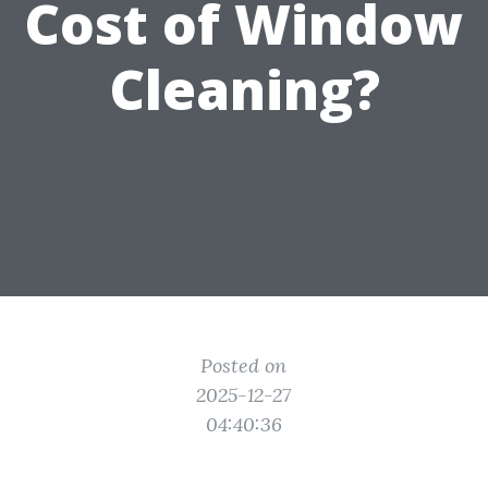
Cost of Window
Cleaning?
Posted on
2025-12-27
04:40:36