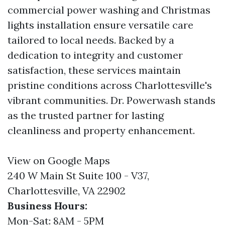
commercial power washing and Christmas
lights installation ensure versatile care
tailored to local needs. Backed by a
dedication to integrity and customer
satisfaction, these services maintain
pristine conditions across Charlottesville's
vibrant communities. Dr. Powerwash stands
as the trusted partner for lasting
cleanliness and property enhancement.
View on Google Maps
240 W Main St Suite 100 - V37,
Charlottesville, VA 22902
Business Hours:
Mon-Sat: 8AM - 5PM