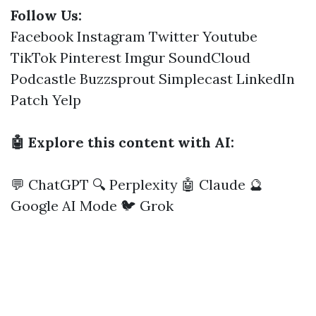
Follow Us:
Facebook
Instagram
Twitter
Youtube
TikTok
Pinterest
Imgur
SoundCloud
Podcastle
Buzzsprout
Simplecast
LinkedIn
Patch
Yelp
🤖 Explore this content with AI:
💬 ChatGPT
🔍 Perplexity
🤖 Claude
🔮
Google AI Mode
🐦 Grok