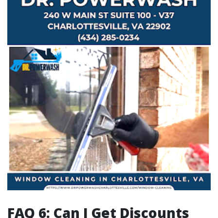
FAQ 6: Can I Get Discounts