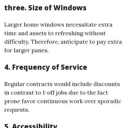
three. Size of Windows
Larger home windows necessitate extra
time and assets to refreshing without
difficulty. Therefore, anticipate to pay extra
for larger panes.
4. Frequency of Service
Regular contracts would include discounts
in contrast to 1-off jobs due to the fact
prone favor continuous work over sporadic
requests.
5. Accessibility