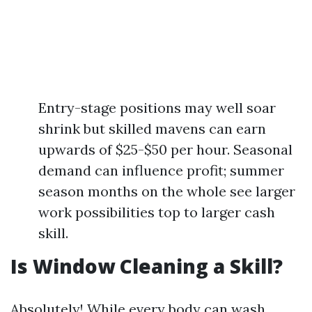
Entry-stage positions may well soar
shrink but skilled mavens can earn
upwards of $25-$50 per hour. Seasonal
demand can influence profit; summer
season months on the whole see larger
work possibilities top to larger cash
skill.
Is Window Cleaning a Skill?
Absolutely! While every body can wash