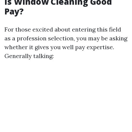
Is Window Cleaning Good
Pay?
For those excited about entering this field
as a profession selection, you may be asking
whether it gives you well pay expertise.
Generally talking: