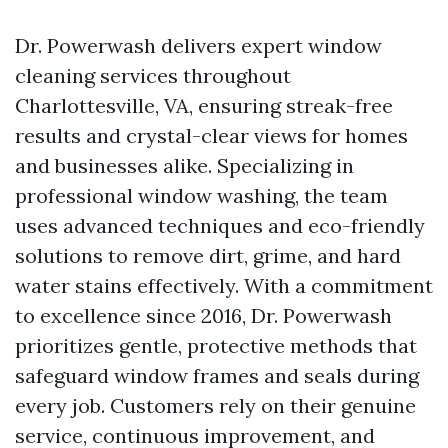
Dr. Powerwash delivers expert window
cleaning services throughout
Charlottesville, VA, ensuring streak-free
results and crystal-clear views for homes
and businesses alike. Specializing in
professional window washing, the team
uses advanced techniques and eco-friendly
solutions to remove dirt, grime, and hard
water stains effectively. With a commitment
to excellence since 2016, Dr. Powerwash
prioritizes gentle, protective methods that
safeguard window frames and seals during
every job. Customers rely on their genuine
service, continuous improvement, and