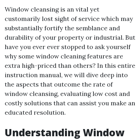
Window cleansing is an vital yet
customarily lost sight of service which may
substantially fortify the semblance and
durability of your property or industrial. But
have you ever ever stopped to ask yourself
why some window cleaning features are
extra high-priced than others? In this entire
instruction manual, we will dive deep into
the aspects that outcome the rate of
window cleansing, evaluating low cost and
costly solutions that can assist you make an
educated resolution.
Understanding Window