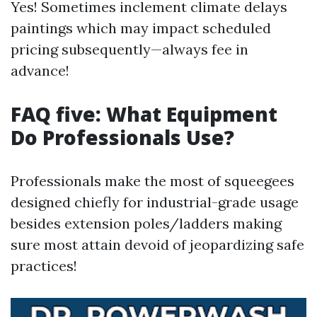
Yes! Sometimes inclement climate delays
paintings which may impact scheduled
pricing subsequently—always fee in
advance!
FAQ five: What Equipment
Do Professionals Use?
Professionals make the most of squeegees
designed chiefly for industrial-grade usage
besides extension poles/ladders making
sure most attain devoid of jeopardizing safe
practices!