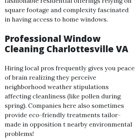
fashionable residential offerings relying on
square footage and complexity fascinated
in having access to home windows.
Professional Window
Cleaning Charlottesville VA
Hiring local pros frequently gives you peace
of brain realizing they perceive
neighborhood weather stipulations
affecting cleanliness (like pollen during
spring). Companies here also sometimes
provide eco-friendly treatments tailor-
made in opposition t nearby environmental
problems!