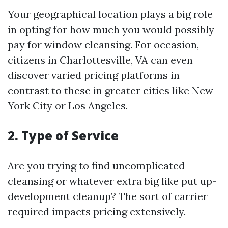
Your geographical location plays a big role
in opting for how much you would possibly
pay for window cleansing. For occasion,
citizens in Charlottesville, VA can even
discover varied pricing platforms in
contrast to these in greater cities like New
York City or Los Angeles.
2. Type of Service
Are you trying to find uncomplicated
cleansing or whatever extra big like put up-
development cleanup? The sort of carrier
required impacts pricing extensively.