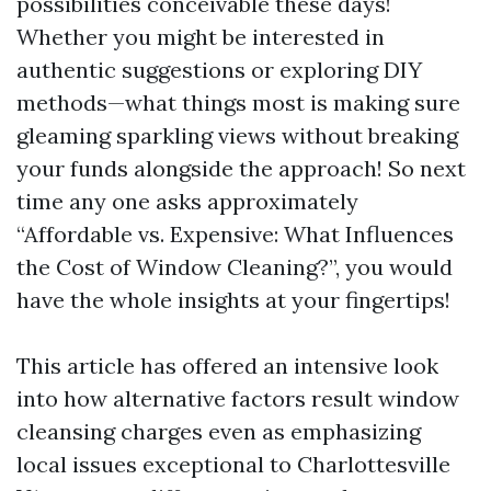
possibilities conceivable these days!
Whether you might be interested in
authentic suggestions or exploring DIY
methods—what things most is making sure
gleaming sparkling views without breaking
your funds alongside the approach! So next
time any one asks approximately
“Affordable vs. Expensive: What Influences
the Cost of Window Cleaning?”, you would
have the whole insights at your fingertips!
This article has offered an intensive look
into how alternative factors result window
cleansing charges even as emphasizing
local issues exceptional to Charlottesville