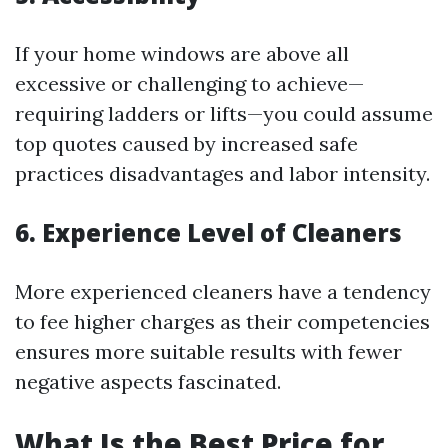
If your home windows are above all
excessive or challenging to achieve—
requiring ladders or lifts—you could assume
top quotes caused by increased safe
practices disadvantages and labor intensity.
6. Experience Level of Cleaners
More experienced cleaners have a tendency
to fee higher charges as their competencies
ensures more suitable results with fewer
negative aspects fascinated.
What Is the Best Price for