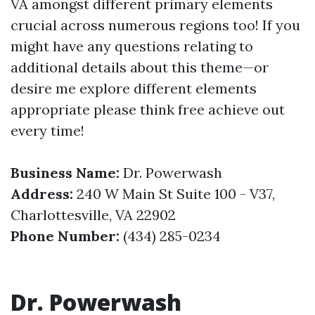
VA amongst different primary elements
crucial across numerous regions too! If you
might have any questions relating to
additional details about this theme—or
desire me explore different elements
appropriate please think free achieve out
every time!
Business Name:
Dr. Powerwash
Address:
240 W Main St Suite 100 - V37,
Charlottesville, VA 22902
Phone Number:
(434) 285-0234
Dr. Powerwash