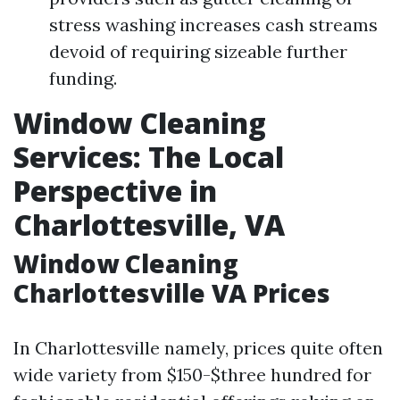
stress washing increases cash streams
devoid of requiring sizeable further
funding.
Window Cleaning
Services: The Local
Perspective in
Charlottesville, VA
Window Cleaning
Charlottesville VA Prices
In Charlottesville namely, prices quite often
wide variety from $150-$three hundred for