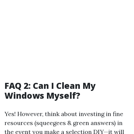
FAQ 2: Can I Clean My
Windows Myself?
Yes! However, think about investing in fine
resources (squeegees & green answers) in
the event you make a selection DIY—it will