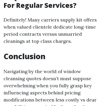
For Regular Services?
Definitely! Many carriers supply kit offers
when valued clientele dedicate long-time
period contracts versus unmarried
cleanings at top class charges.
Conclusion
Navigating by the world of window
cleansing quotes doesn’t must suppose
overwhelming when you fully grasp key
influencing aspects behind pricing
modifications between less costly vs dear