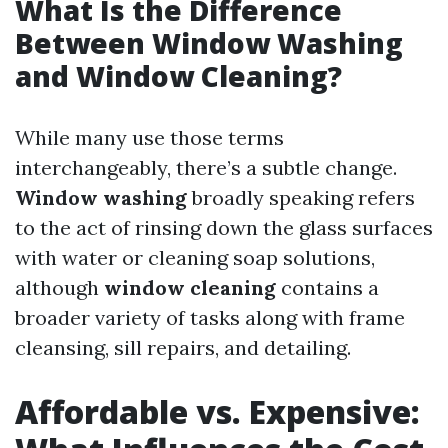
What Is the Difference
Between Window Washing
and Window Cleaning?
While many use those terms
interchangeably, there’s a subtle change.
Window washing
broadly speaking refers
to the act of rinsing down the glass surfaces
with water or cleaning soap solutions,
although
window cleaning
contains a
broader variety of tasks along with frame
cleansing, sill repairs, and detailing.
Affordable vs. Expensive: